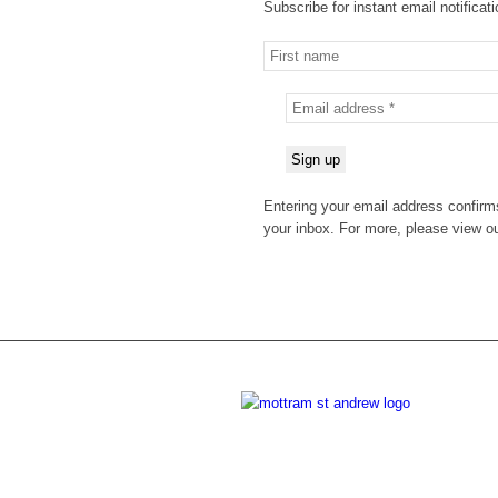
Subscribe for instant email notificat
Entering your email address confirms
your inbox. For more, please view o