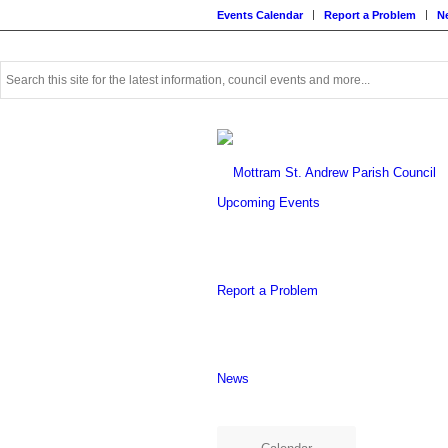
Events Calendar
Report a Problem
N
Use
this
search
form
to
search
this
Upcoming Events
website
Report a Problem
News