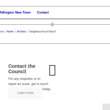
Adlington New Town
Contact
ere:
Home
/
Archive
/
Neighbourhood Watch
Contact the
Council
For any enquiries or to
report an issue, get in touch
today.
Learn more