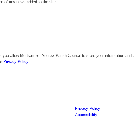
ion of any news added to the site.
 you allow Mottram St. Andrew Parish Council to store your information and u
ur
Privacy Policy.
Privacy Policy
Accessibility