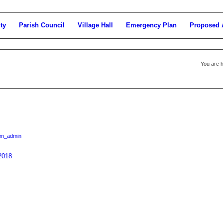
ty
Parish Council
Village Hall
Emergency Plan
Proposed 
You are h
am_admin
2018