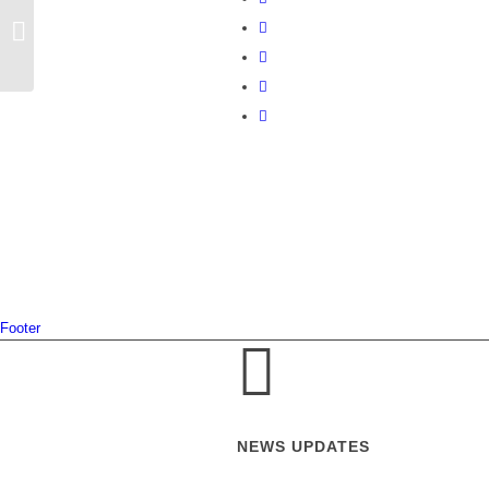
Rural Watch
Footer
NEWS UPDATES