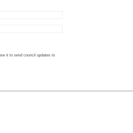
se it to send council updates to