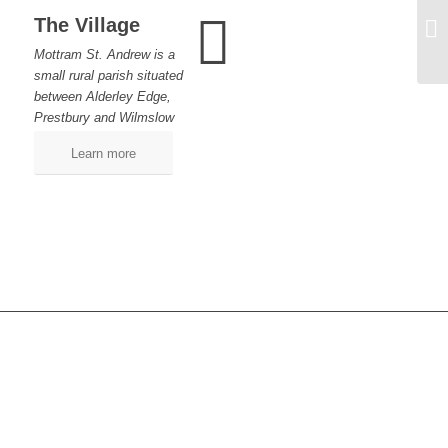
The Village
Ai
Mottram St. Andrew is a
small rural parish situated
between Alderley Edge,
Prestbury and Wilmslow
Learn more