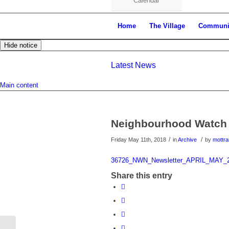
Calendar
Home
The Village
Communi
Hide notice
Latest News
Main content
Neighbourhood Watch
/
/
Friday May 11th, 2018
in
Archive
by
mottr
36726_NWN_Newsletter_APRIL_MAY_
Share this entry