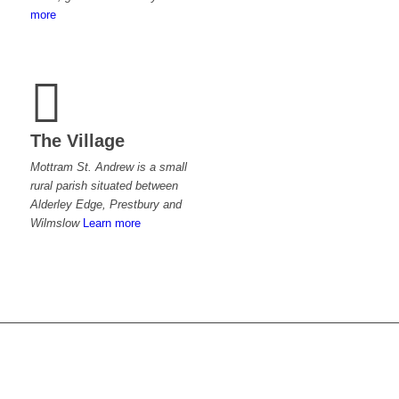
more
The Village
Mottram St. Andrew is a small
rural parish situated between
Alderley Edge, Prestbury and
Wilmslow
Learn more