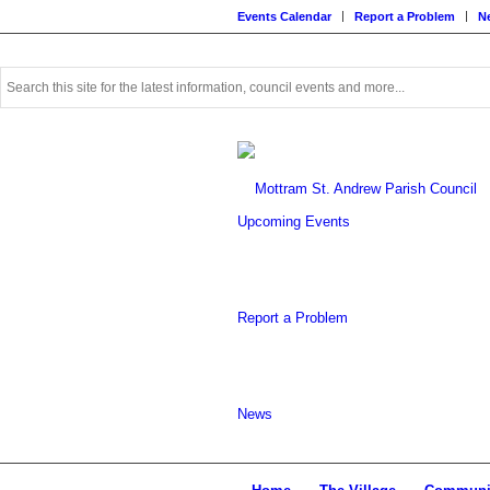
Events Calendar
Report a Problem
N
Use
this
search
form
to
search
this
Upcoming Events
website
Report a Problem
News