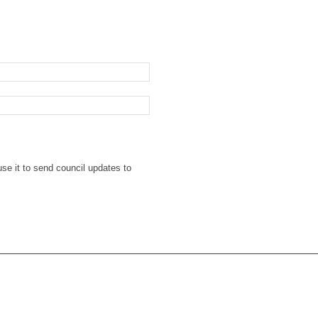
se it to send council updates to