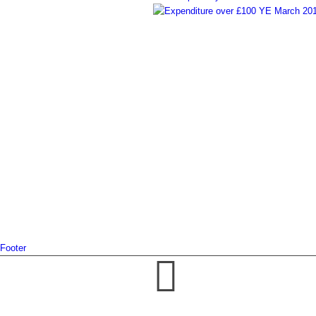
Footer