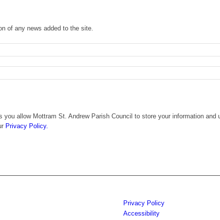
ion of any news added to the site.
 you allow Mottram St. Andrew Parish Council to store your information and u
ur
Privacy Policy.
Privacy Policy
Accessibility