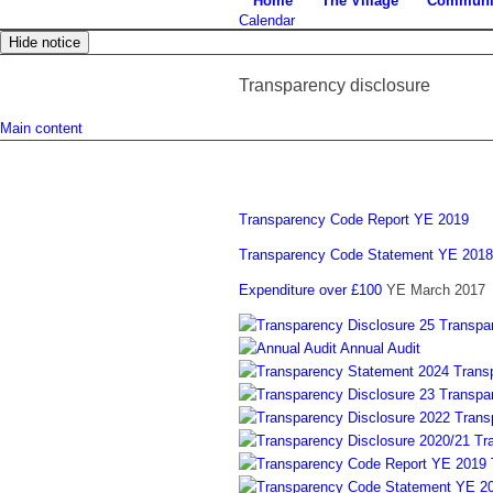
Home
The Village
Communi
Calendar
Hide notice
Transparency disclosure
Main content
Transparency Code Report YE 2019
Transparency Code Statement YE 2018
Expenditure over £100
YE March 2017
Transpa
Annual Audit
Trans
Transpa
Trans
Tr