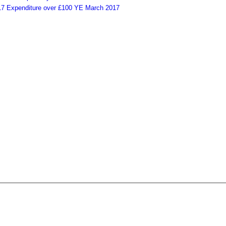
Expenditure over £100 YE March 2017