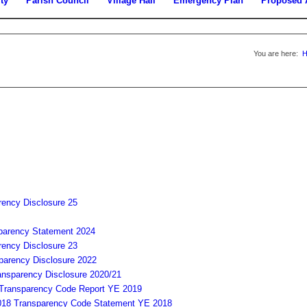
ty
Parish Council
Village Hall
Emergency Plan
Proposed 
You are here:
rency Disclosure 25
parency Statement 2024
rency Disclosure 23
parency Disclosure 2022
ansparency Disclosure 2020/21
Transparency Code Report YE 2019
Transparency Code Statement YE 2018