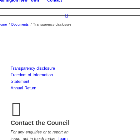
Adlington New Town
Contact
Home
/
Documents
/
Transparency disclosure
Transparency disclosure
Freedom of Information
Statement
Annual Return
Contact the Council
For any enquiries or to report an
issue, get in touch today.
Learn