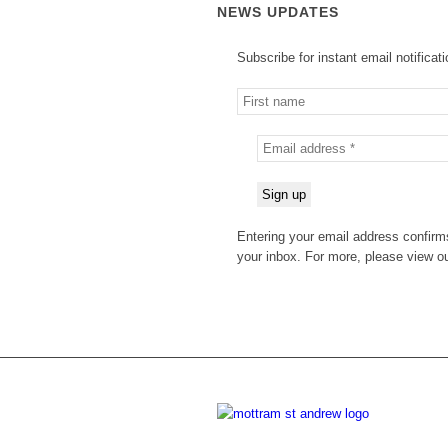
NEWS UPDATES
Subscribe for instant email notificat
Entering your email address confirms
your inbox. For more, please view o