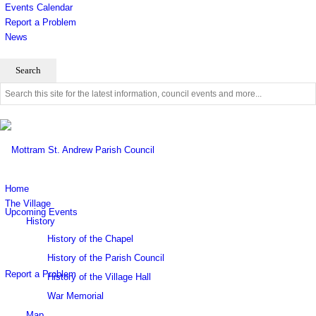
Events Calendar
Report a Problem
News
Use
this
search
form
to
search
this
website
Home
The Village
Upcoming Events
History
History of the Chapel
History of the Parish Council
Report a Problem
History of the Village Hall
War Memorial
Map