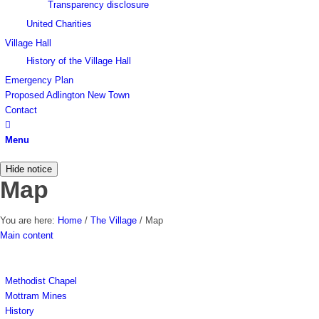
Transparency disclosure
United Charities
Village Hall
History of the Village Hall
Emergency Plan
Proposed Adlington New Town
Contact
Menu
Hide notice
Map
You are here:
Home
/
The Village
/
Map
Main content
Methodist Chapel
Mottram Mines
History