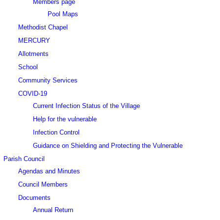
Members page
Pool Maps
Methodist Chapel
MERCURY
Allotments
School
Community Services
COVID-19
Current Infection Status of the Village
Help for the vulnerable
Infection Control
Guidance on Shielding and Protecting the Vulnerable
Parish Council
Agendas and Minutes
Council Members
Documents
Annual Return