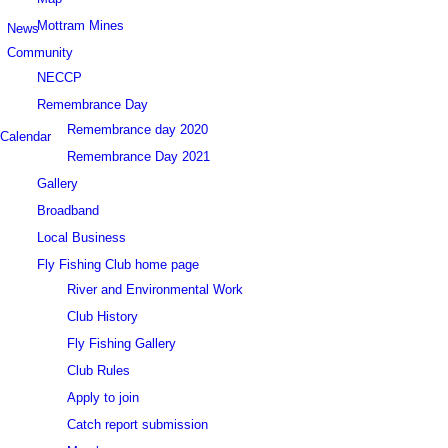
Mottram Mines
News
Community
NECCP
Remembrance Day
Remembrance day 2020
Calendar
Remembrance Day 2021
Gallery
Broadband
Local Business
Fly Fishing Club home page
River and Environmental Work
Club History
Fly Fishing Gallery
Club Rules
Apply to join
Catch report submission