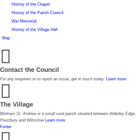
History of the Chapel
History of the Parish Council
War Memorial
History of the Village Hall
Map
Contact the Council
For any enquiries or to report an issue, get in touch today.
Learn more
The Village
Mottram St. Andrew is a small rural parish situated between Alderley Edge,
Prestbury and Wilmslow
Learn more
Footer