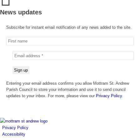
News updates
Subscribe for instant email notification of any news added to the site.
Entering your email address confirms you allow Mottram St. Andrew
Parish Council to store your information and use it to send council
updates to your inbox. For more, please view our
Privacy Policy.
Privacy Policy
Accessibility