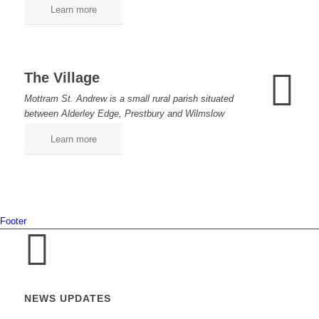
Learn more
The Village
Mottram St. Andrew is a small rural parish situated
between Alderley Edge, Prestbury and Wilmslow
Learn more
Footer
NEWS UPDATES