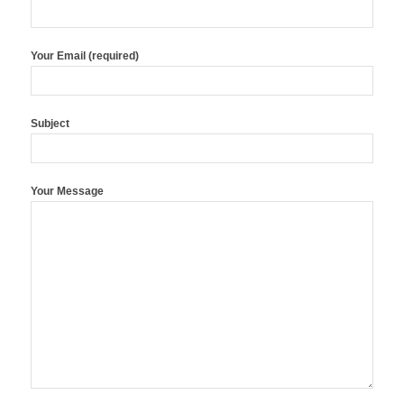
Your Email (required)
Subject
Your Message