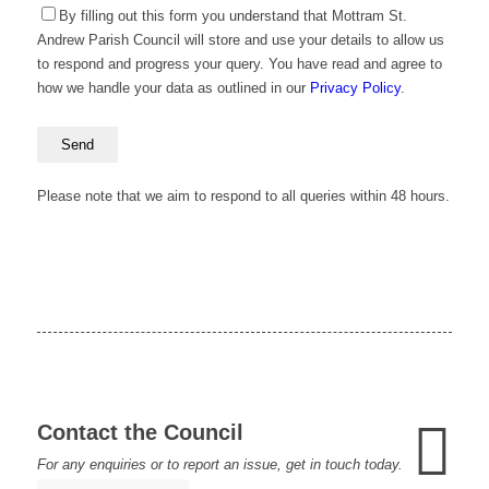
By filling out this form you understand that Mottram St.
Andrew Parish Council will store and use your details to allow us
to respond and progress your query. You have read and agree to
how we handle your data as outlined in our
Privacy Policy
.
Please
leave
this
Please note that we aim to respond to all queries within 48 hours.
field
empty.
Contact the Council
For any enquiries or to report an issue, get in touch today.