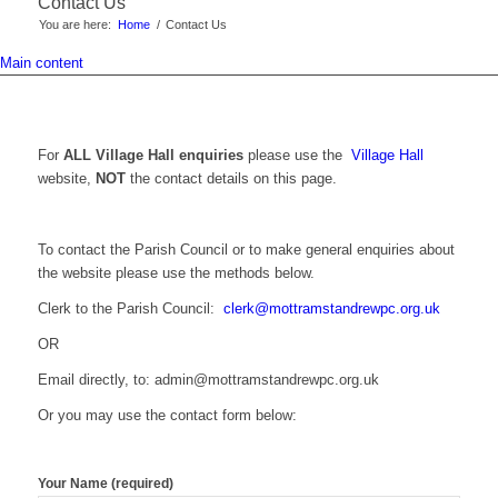
Contact Us
You are here:
Home
/
Contact Us
Main content
For
ALL Village Hall enquiries
please use the
Village Hall
website,
NOT
the contact details on this page.
To contact the Parish Council or to make general enquiries about
the website please use the methods below.
Clerk to the Parish Council:
clerk@mottramstandrewpc.org.uk
OR
Email directly, to: admin@mottramstandrewpc.org.uk
Or you may use the contact form below:
Your Name (required)