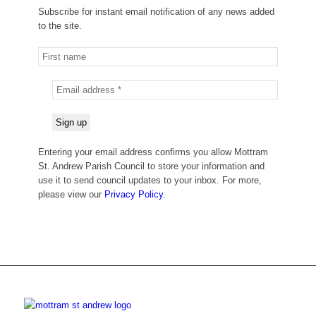
Subscribe for instant email notification of any news added
to the site.
Entering your email address confirms you allow Mottram
St. Andrew Parish Council to store your information and
use it to send council updates to your inbox. For more,
please view our
Privacy Policy.