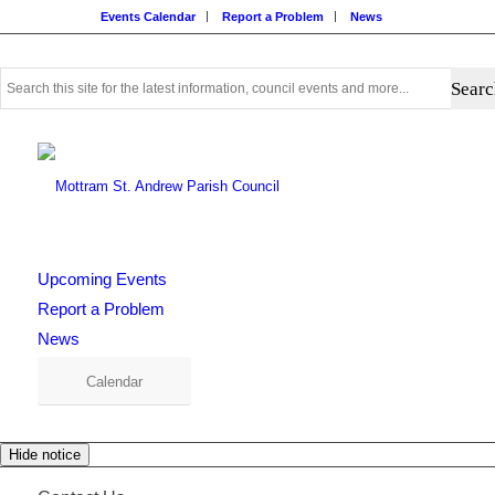
Events Calendar
Report a Problem
News
Use
this
search
form
to
search
this
website
Upcoming Events
Report a Problem
News
Calendar
Hide notice