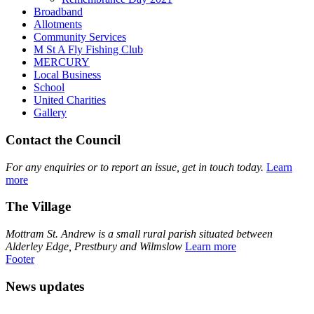
Broadband
Allotments
Community Services
M St A Fly Fishing Club
MERCURY
Local Business
School
United Charities
Gallery
Contact the Council
For any enquiries or to report an issue, get in touch today.
Learn
more
The Village
Mottram St. Andrew is a small rural parish situated between
Alderley Edge, Prestbury and Wilmslow
Learn more
Footer
News updates