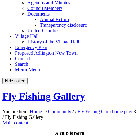
Agendas and Minutes
Council Members
Documents
Annual Return
Transparency disclosure
United Charities
Village Hall
History of the Village Hall
Emergency Plan
Proposed Adlington New Town
Contact
Search
Menu
Menu
Hide notice
Fly Fishing Gallery
You are here:
Home
1
/
Community
2
/
Fly Fishing Club home page
3
/
Fly Fishing Gallery
Main content
A club is born