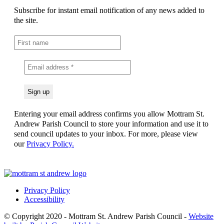
Subscribe for instant email notification of any news added to
the site.
Entering your email address confirms you allow Mottram St.
Andrew Parish Council to store your information and use it to
send council updates to your inbox. For more, please view
our
Privacy Policy.
Privacy Policy
Accessibility
© Copyright 2020 - Mottram St. Andrew Parish Council -
Website