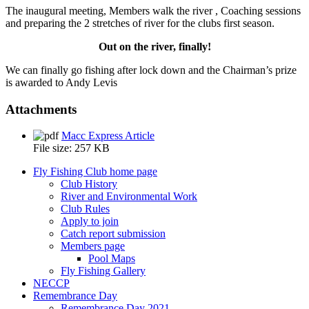
The inaugural meeting, Members walk the river , Coaching sessions
and preparing the 2 stretches of river for the clubs first season.
Enlarge
Enlarge
Enlarge
Enlarge
Enlarge
Enlarge
Enlarge
Enlarge
Enlarge
Enlarge
Enlarge
Enlarge
Enlarge
Enlarge
Enlarge
Enlarge
Enlarge
Enlarge
Enlarge
Enlarge
Enlarge
Enlarge
Enlarge
Enlarge
Out on the river, finally!
photo
photo
photo
photo
photo
photo
photo
photo
photo
photo
photo
photo
photo
photo
photo
photo
photo
photo
photo
photo
photo
photo
photo
photo
We can finally go fishing after lock down and the Chairman’s prize
is awarded to Andy Levis
Enlarge
Enlarge
Enlarge
Enlarge
Attachments
photo
photo
photo
photo
Macc Express Article
File size:
257 KB
Fly Fishing Club home page
Club History
River and Environmental Work
Club Rules
Apply to join
Catch report submission
Members page
Pool Maps
Fly Fishing Gallery
NECCP
Remembrance Day
Remembrance Day 2021