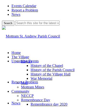
Events Calendar
Report a Problem
News
Use
this
search
form
to
search
this
website
Home
The Village
Upcoming Events
History
History of the Chapel
History of the Parish Council
History of the Village Hall
War Memorial
Report a Problem
Map
Mottram Mines
Community
NECCP
Remembrance Day
News
Remembrance day 2020