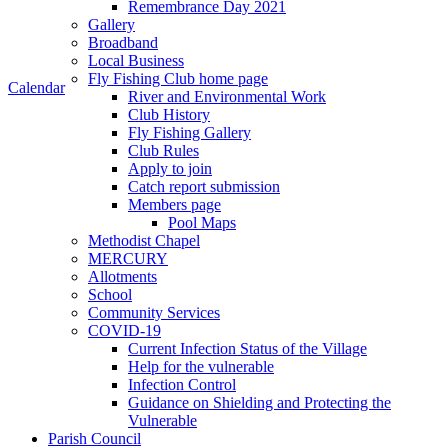
Remembrance Day 2021
Gallery
Broadband
Local Business
Fly Fishing Club home page
Calendar
River and Environmental Work
Club History
Fly Fishing Gallery
Club Rules
Apply to join
Catch report submission
Members page
Pool Maps
Methodist Chapel
MERCURY
Allotments
School
Community Services
COVID-19
Current Infection Status of the Village
Help for the vulnerable
Infection Control
Guidance on Shielding and Protecting the
Vulnerable
Parish Council