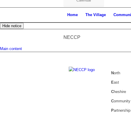
Calendar
Home
The Village
Communi
Hide notice
NECCP
Main content
N
orth
E
ast
C
heshire
C
ommunity
P
artnership