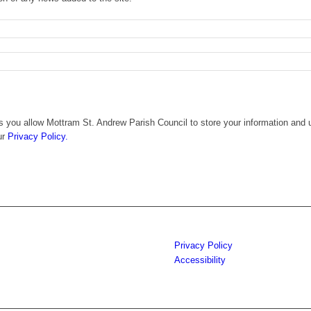
 you allow Mottram St. Andrew Parish Council to store your information and u
ur
Privacy Policy.
Privacy Policy
Accessibility