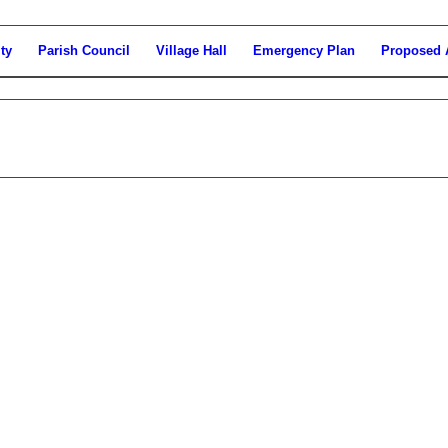
ty
Parish Council
Village Hall
Emergency Plan
Proposed 