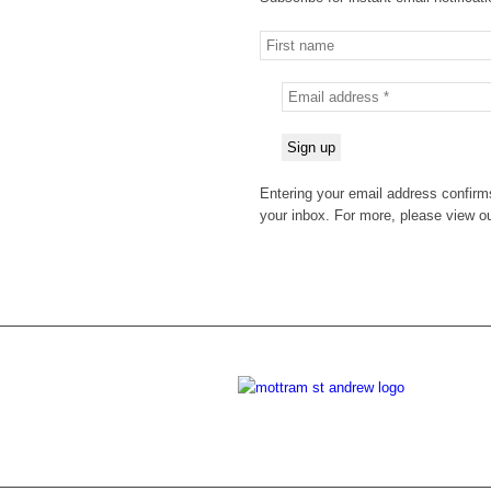
Entering your email address confirms
your inbox. For more, please view o