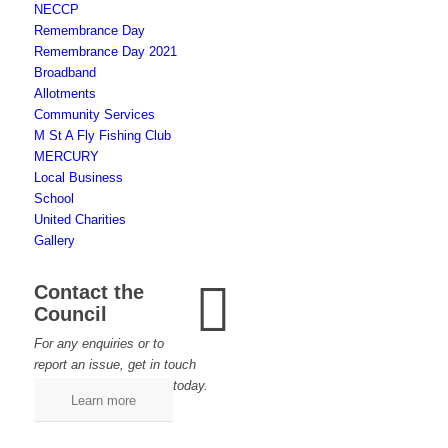
NECCP
Remembrance Day
Remembrance Day 2021
Broadband
Allotments
Community Services
M St A Fly Fishing Club
MERCURY
Local Business
School
United Charities
Gallery
Contact the
Council
For any enquiries or to
report an issue, get in touch
today.
Learn more