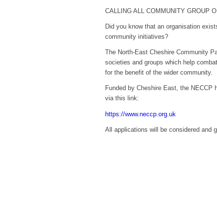
CALLING ALL COMMUNITY GROUP 
Did you know that an organisation exist
community initiatives?
The North-East Cheshire Community Par
societies and groups which help combat 
for the benefit of the wider community.
Funded by Cheshire East, the NECCP ha
via this link:
https://www.neccp.org.uk
All applications will be considered and 