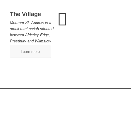
The Village
Mottram St. Andrew is a
small rural parish situated
between Alderley Edge,
Prestbury and Wilmslow
Learn more