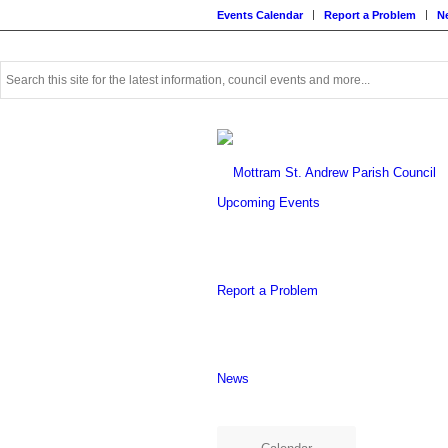
Events Calendar
Report a Problem
N
Use
this
search
form
to
search
this
Upcoming Events
website
Report a Problem
News