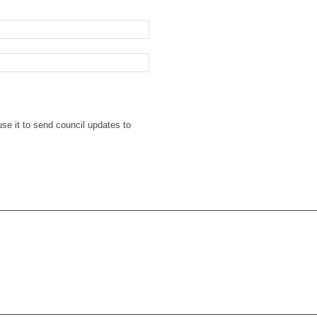
se it to send council updates to