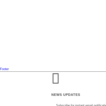
Footer
NEWS UPDATES
Subscribe for instant email notificat