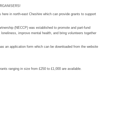
ORGANISERS!
s here in north-east Cheshire which can provide grants to support
tnership (NECCP) was established to promote and part-fund
loneliness, improve mental health, and bring volunteers together
s an application form which can be downloaded from the website
grants ranging in size from £250 to £1,000 are available.