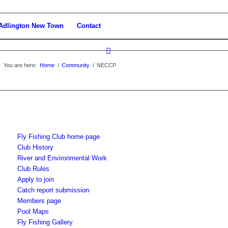
Adlington New Town
Contact
You are here:
Home
/
Community
/
NECCP
Fly Fishing Club home page
Club History
River and Environmental Work
Club Rules
Apply to join
Catch report submission
Members page
Pool Maps
Fly Fishing Gallery