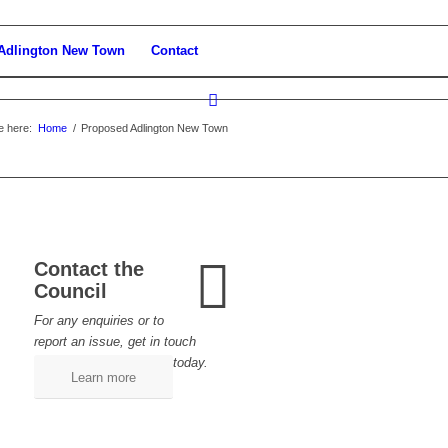
Adlington New Town
Contact
e here:
Home
/
Proposed Adlington New Town
Contact the
Council
For any enquiries or to
report an issue, get in touch
today.
Learn more