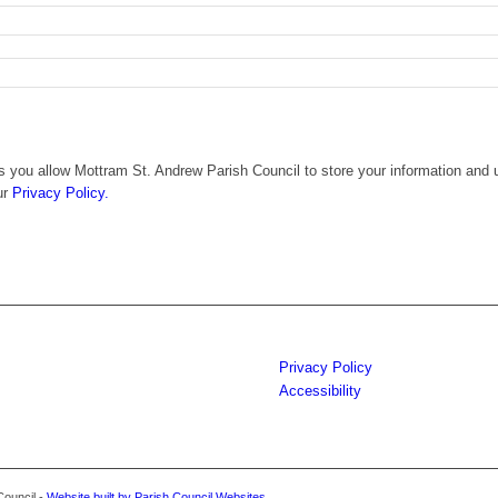
 you allow Mottram St. Andrew Parish Council to store your information and u
ur
Privacy Policy.
Privacy Policy
Accessibility
Council -
Website built by Parish Council Websites