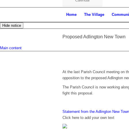
Calendar
Home
The Village
Communi
Hide notice
Proposed Adlington New Town
Main content
At the last Parish Council meeting on 
opposition to the proposed Adlington ne
The Parish Council is now working along
fight this proposal.
Statement from the Adlington New Town
Click here to add your own text