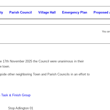
ty
Parish Council
Village Hall
Emergency Plan
Proposed 
You ar
the 17th November 2025 the Council were unanimous in their
w town.
side other neighboring Town and Parish Councils in an effort to
 Task & Finish Group