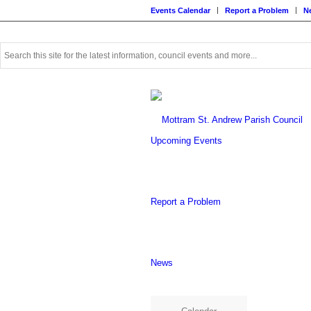
Events Calendar
Report a Problem
N
Use
this
search
form
to
search
this
Upcoming Events
website
Report a Problem
News