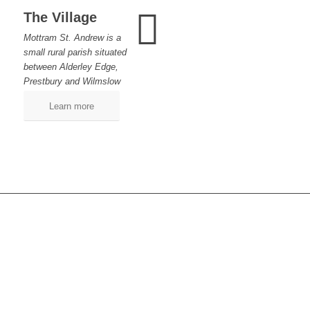
The Village
Mottram St. Andrew is a
small rural parish situated
between Alderley Edge,
Prestbury and Wilmslow
Learn more