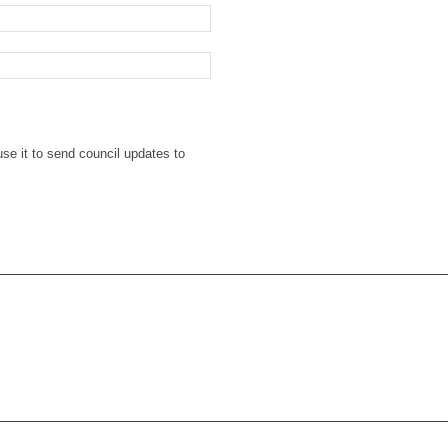
se it to send council updates to