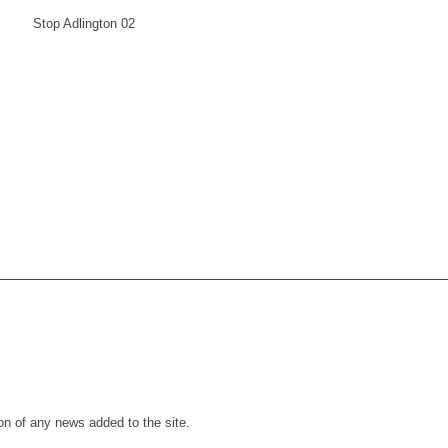
ion of any news added to the site.