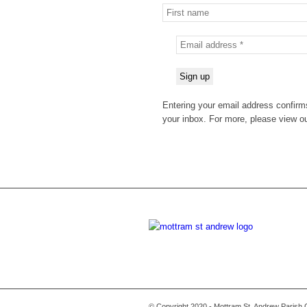
Entering your email address confirms
your inbox. For more, please view o
© Copyright 2020 - Mottram St. Andrew Parish 