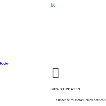
Footer
NEWS UPDATES
Subscribe for instant email notificat