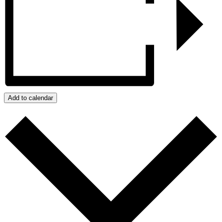
Add to calendar