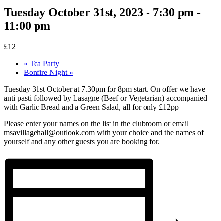
Tuesday October 31st, 2023 - 7:30 pm
-
11:00 pm
£12
«
Tea Party
Bonfire Night
»
Tuesday 31st October at 7.30pm for 8pm start. On offer we have
anti pasti followed by Lasagne (Beef or Vegetarian) accompanied
with Garlic Bread and a Green Salad, all for only £12pp
Please enter your names on the list in the clubroom or email
msavillagehall@outlook.com with your choice and the names of
yourself and any other guests you are booking for.