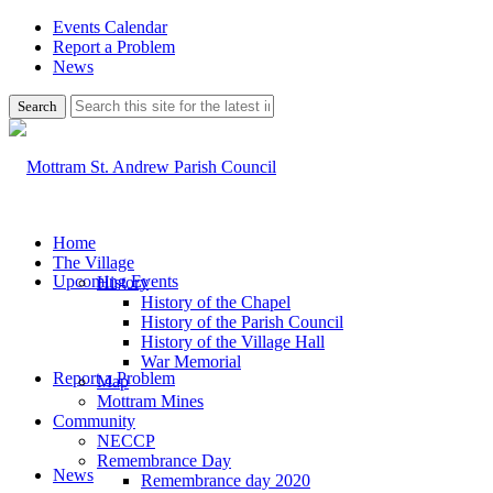
Events Calendar
Report a Problem
News
Use
this
search
form
to
search
this
website
Home
The Village
Upcoming Events
History
History of the Chapel
History of the Parish Council
History of the Village Hall
War Memorial
Report a Problem
Map
Mottram Mines
Community
NECCP
Remembrance Day
News
Remembrance day 2020