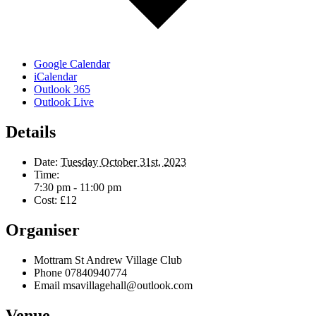
Google Calendar
iCalendar
Outlook 365
Outlook Live
Details
Date:
Tuesday October 31st, 2023
Time:
7:30 pm - 11:00 pm
Cost:
£12
Organiser
Mottram St Andrew Village Club
Phone
07840940774
Email
msavillagehall@outlook.com
Venue