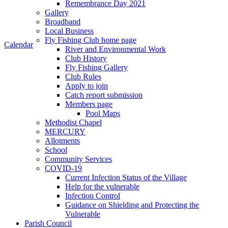
Remembrance Day 2021
Gallery
Broadband
Local Business
Fly Fishing Club home page
Calendar
River and Environmental Work
Club History
Fly Fishing Gallery
Club Rules
Apply to join
Catch report submission
Members page
Pool Maps
Methodist Chapel
MERCURY
Allotments
School
Community Services
COVID-19
Current Infection Status of the Village
Help for the vulnerable
Infection Control
Guidance on Shielding and Protecting the
Vulnerable
Parish Council