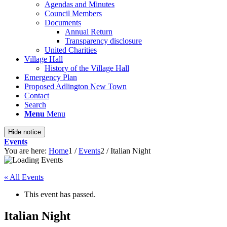
Agendas and Minutes
Council Members
Documents
Annual Return
Transparency disclosure
United Charities
Village Hall
History of the Village Hall
Emergency Plan
Proposed Adlington New Town
Contact
Search
Menu
Menu
Hide notice
Events
You are here:
Home
1
/
Events
2
/
Italian Night
« All Events
This event has passed.
Italian Night