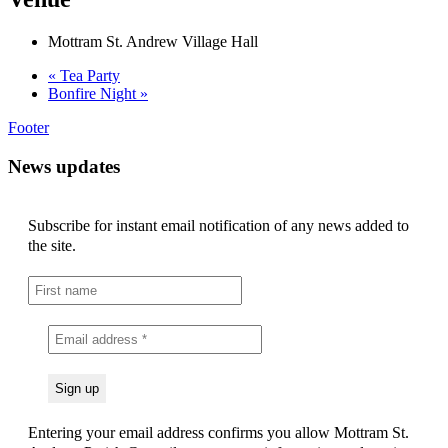
Mottram St. Andrew Village Hall
«
Tea Party
Bonfire Night
»
Footer
News updates
Subscribe for instant email notification of any news added to
the site.
Entering your email address confirms you allow Mottram St.