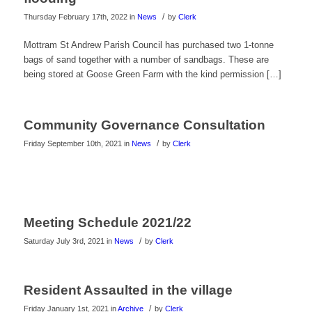
/
Thursday February 17th, 2022
in
News
by
Clerk
Mottram St Andrew Parish Council has purchased two 1-tonne
bags of sand together with a number of sandbags. These are
being stored at Goose Green Farm with the kind permission […]
Community Governance Consultation
/
Friday September 10th, 2021
in
News
by
Clerk
Meeting Schedule 2021/22
/
Saturday July 3rd, 2021
in
News
by
Clerk
Resident Assaulted in the village
/
Friday January 1st, 2021
in
Archive
by
Clerk