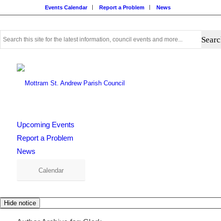
Events Calendar
Report a Problem
News
Use
this
search
form
to
search
this
website
Upcoming Events
Report a Problem
News
Calendar
Hide notice