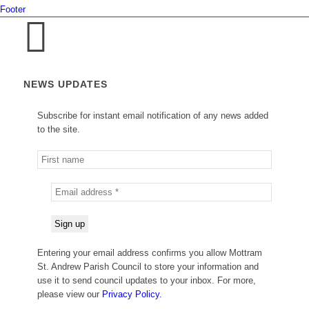
Footer
NEWS UPDATES
Subscribe for instant email notification of any news added
to the site.
Entering your email address confirms you allow Mottram
St. Andrew Parish Council to store your information and
use it to send council updates to your inbox. For more,
please view our
Privacy Policy.