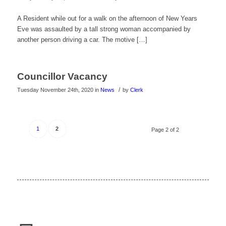
A Resident while out for a walk on the afternoon of New Years
Eve was assaulted by a tall strong woman accompanied by
another person driving a car. The motive […]
Councillor Vacancy
/
Tuesday November 24th, 2020
in
News
by
Clerk
1
2
Page 2 of 2