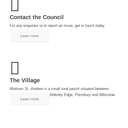
Contact the Council
For any enquiries or to report an issue, get in touch today.
Learn more
The Village
Mottram St. Andrew is a small rural parish situated between
Alderley Edge, Prestbury and Wilmslow
Learn more