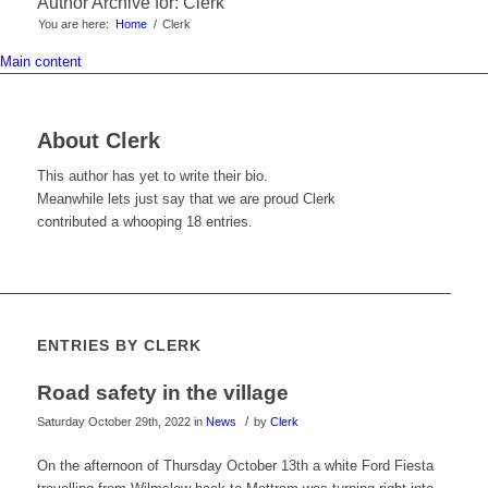
Author Archive for: Clerk
You are here:
Home
/
Clerk
Main content
About
Clerk
This author has yet to write their bio.
Meanwhile lets just say that we are proud
Clerk
contributed a whooping 18 entries.
ENTRIES BY CLERK
Road safety in the village
/
Saturday October 29th, 2022
in
News
by
Clerk
On the afternoon of Thursday October 13th a white Ford Fiesta