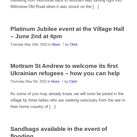
travelling from Wilmslow back to Mottram was turning right into
Wilmslow Old Road when it was struck on the […]
Platinum Jubilee event at the Village Hall
– June 2nd at 4pm
/
Tuesday May 10th, 2022
in
News
by
Clerk
Mottram St Andrew to welcome its first
Ukrainian refugees – how you can help
/
Thursday May 5th, 2022
in
News
by
Clerk
As some of you may already know, we will soon be joined in the
village by three ladies who are seeking sanctuary from the war in
their home country of […]
Sandbags available in the event of
flooding