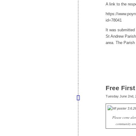
A link to the re
https://www.poyn
id=78041
It was submitted
St Andrew Parish 
area. The Parish 
Free Firs
Tuesday June 2nd, 
Please come alon
community are