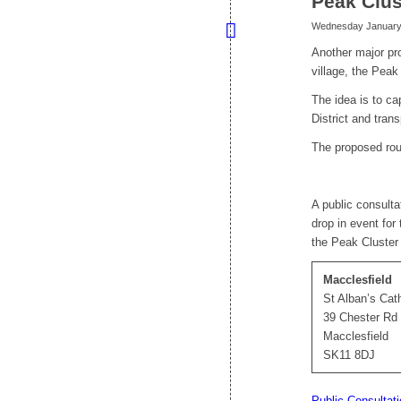
Peak Clus
Wednesday January 
Another major pr
village, the Peak
The idea is to ca
District and tran
The proposed rout
A public consulta
drop in event for
the Peak Cluster
Macclesfield
St Alban’s Cat
39 Chester Rd
Macclesfield
SK11 8DJ
Public Consultat