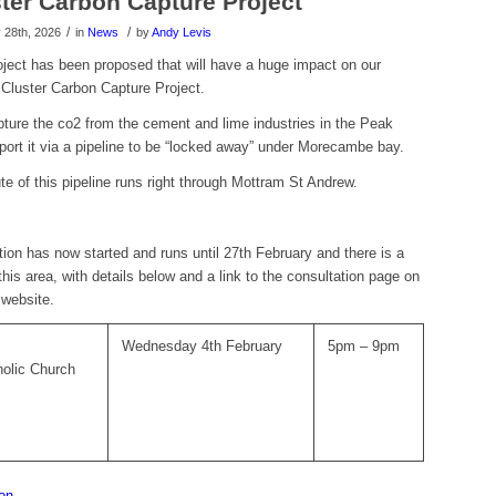
ter Carbon Capture Project
/
/
28th, 2026
in
News
by
Andy Levis
oject has been proposed that will have a huge impact on our
 Cluster Carbon Capture Project.
pture the co2 from the cement and lime industries in the Peak
sport it via a pipeline to be “locked away” under Morecambe bay.
e of this pipeline runs right through Mottram St Andrew.
tion has now started and runs until 27th February and there is a
 this area, with details below and a link to the consultation page on
 website.
Wednesday 4th February
5pm – 9pm
holic Church
ion