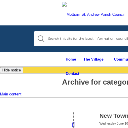
Home
The Village
Commun
Hide notice
Contact
Archive for catego
Main content
New Town
Wednesday June 10