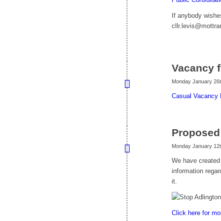
If anybody wishes
cllr.levis@mottr
Vacancy f
Monday January 26t
Casual Vacancy 
Proposed
Monday January 12t
We have created 
information regar
it.
Click here for mo