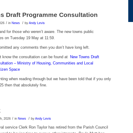
s Draft Programme Consultation
/
/
026
in
News
by
Andy Levis
 and for those who weren’t aware. The new towns public
ses on Tuesday 19 May at 11:59.
ubmitted any comments then you don’t have long left.
t know the consultation can be found at
New Towns Draft
tation – Ministry of Housing, Communities and Local
tizen Space
ting when reading through but we have been told that if you only
5 then that absolutely fine.
k
/
/
h, 2026
in
News
by
Andy Levis
yal service Clerk Ron Taylor has retired from the Parish Council