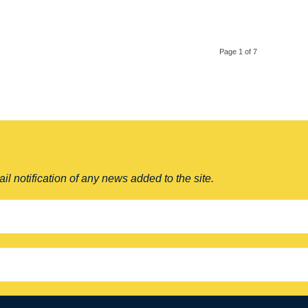
Page 1 of 7
il notification of any news added to the site.