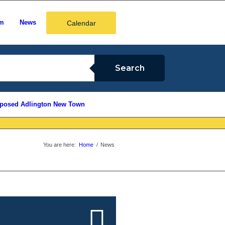
em
News
Calendar
posed Adlington New Town
You are here:
Home
/
News