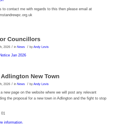
 to contact me with regards to this then please email at
amstandrewpc.org.uk
or Councillors
/
/
h, 2026
in
News
by
Andy Levis
Notice Jan 2026
 Adlington New Town
/
/
h, 2026
in
News
by
Andy Levis
a new page on the website where we will post any relevant
ding the proposal for a new town in Adlington and the fight to stop
re information.