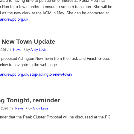
rward to having time to pursue other interests. Paula Mott has
 Ron for a few months to ensure a smooth transition. She will be
d as the new clerk at the AGM in May. She can be contacted at
andrewpc.org.uk
n New Town Update
/
/
2026
in
News
by
Andy Levis
 proposed Adlington New Town from the Task and Finish Group.
elow to navigate to the web page.
tandrewpc.org.uk/stop-adlington-new-town/
g Tonight, reminder
/
/
 2026
in
News
by
Andy Levis
nder that the Peak Cluster Proposal will be discussed at the PC