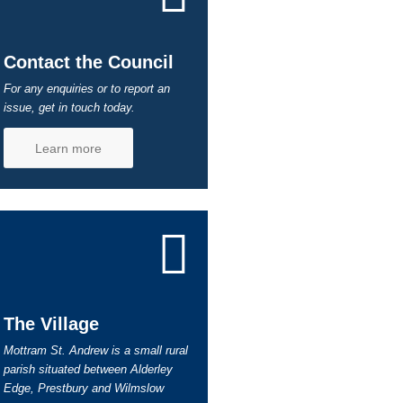
Contact the Council
For any enquiries or to report an
issue, get in touch today.
Learn more
The Village
Mottram St. Andrew is a small rural
parish situated between Alderley
Edge, Prestbury and Wilmslow