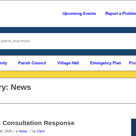
Upcoming Events
Report a Probl
Use
this
search
form
to
ity
Parish Council
Village Hall
Emergency Plan
Pro
search
this
website
ry: News
 Consultation Response
/
/
th, 2026
in
News
by
Clerk