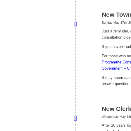
New Town
Sunday May 17th, 2
Just a reminder,
consultation clo
If you haven’t s
For those who no
Programme Consul
Government – Ci
It may seem daun
answer question 2
New Cler
Wednesday May 13t
After 16 years lo