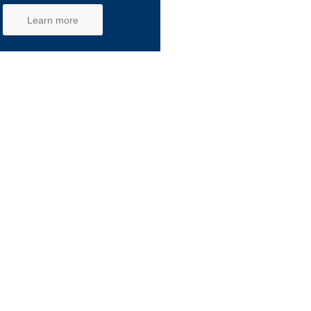
Learn more