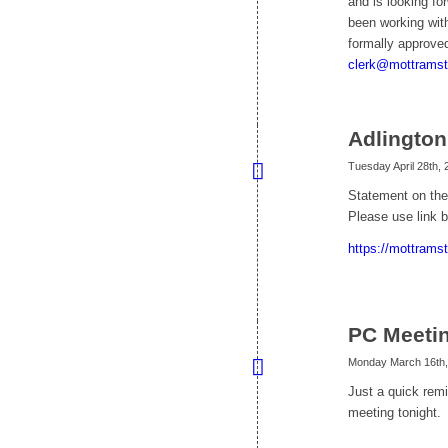
and is looking fo
been working with
formally approve
clerk@mottramst
Adlingto
Tuesday April 28th, 
Statement on the
Please use link b
https://mottrams
PC Meetin
Monday March 16th,
Just a quick remi
meeting tonight.