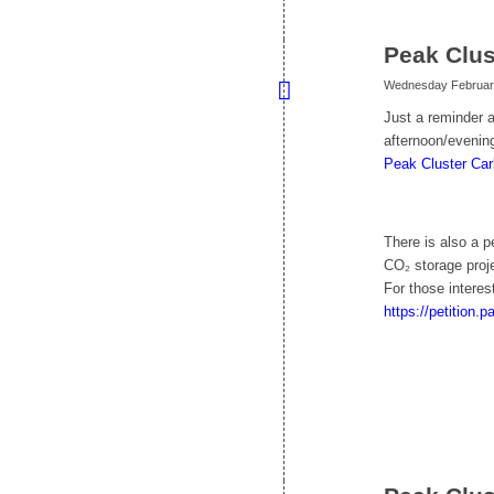
Peak Clus
Wednesday February
Just a reminder a
afternoon/evening
Peak Cluster Car
There is also a 
CO₂ storage proje
For those interes
https://petition.