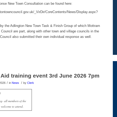
sponse New Town Consultation can be found here:
tontowncouncil.gov.uk/_VirDir/CoreContents/News/Display.aspx?
 by the Adlington New Town Task & Finish Group of which Mottram
Council are part, along with other town and village councils in the
Council also submitted their own individual response as well.
t Aid training event 3rd June 2026 7pm
/
/
2026
in
News
by
Clerk
g- all members of the
 welcome to attend.