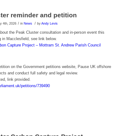
ter reminder and petition
/
/
 4th, 2026
in
News
by
Andy Levis
bout the Peak Cluster consultation and in-person event this
 in Macclesfield, see link below.
bon Capture Project – Mottram St. Andrew Parish Council
petition on the Government petitions website, Pause UK offshore
cts and conduct full safety and legal review.
ted, link provided.
parliament.uk/petitions/739490