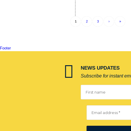
1
2
3
›
»
Footer
NEWS UPDATES
Subscribe for instant ema