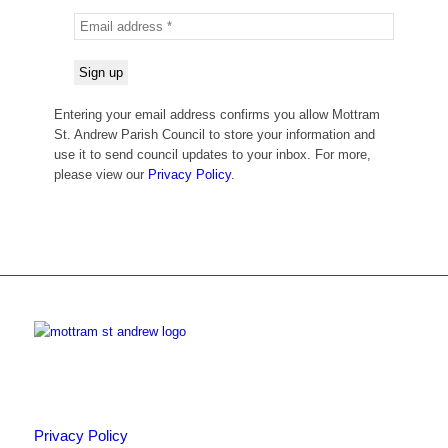
Entering your email address confirms you allow Mottram
St. Andrew Parish Council to store your information and
use it to send council updates to your inbox. For more,
please view our
Privacy Policy.
Privacy Policy