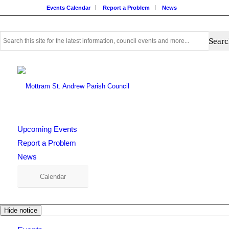
Events Calendar
Report a Problem
News
Use
this
search
form
to
search
this
website
Upcoming Events
Report a Problem
News
Calendar
Hide notice