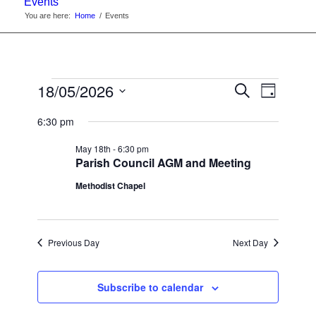
Events
You are here:
Home
/
Events
Events
Events
18/05/2026
Event
Search
Day
Views
Search
Select
for
Navigat
6:30 pm
date.
and
Monday
May 18th - 6:30 pm
Views
Parish Council AGM and Meeting
May
Navigati
Methodist Chapel
18th,
2026
Previous Day
Next Day
Subscribe to calendar