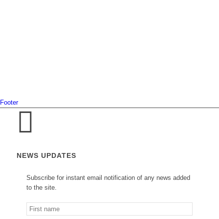
Footer
NEWS UPDATES
Subscribe for instant email notification of any news added
to the site.