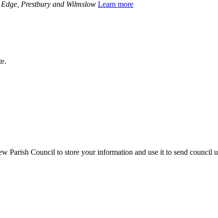
y Edge, Prestbury and Wilmslow
Learn more
te.
 Parish Council to store your information and use it to send council 