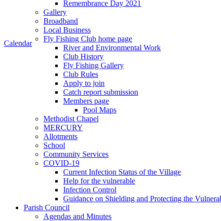
Remembrance Day 2021
Gallery
Broadband
Local Business
Fly Fishing Club home page
Calendar
River and Environmental Work
Club History
Fly Fishing Gallery
Club Rules
Apply to join
Catch report submission
Members page
Pool Maps
Methodist Chapel
MERCURY
Allotments
School
Community Services
COVID-19
Current Infection Status of the Village
Help for the vulnerable
Infection Control
Guidance on Shielding and Protecting the Vulnera
Parish Council
Agendas and Minutes