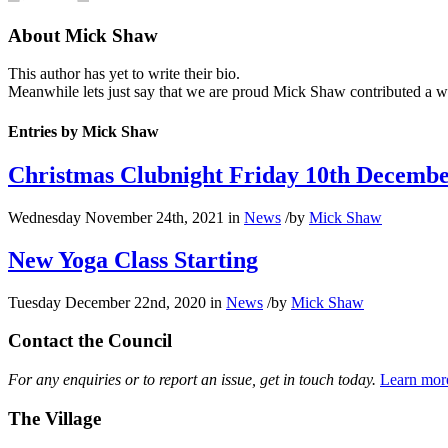
About
Mick Shaw
This author has yet to write their bio.
Meanwhile lets just say that we are proud
Mick Shaw
contributed a w
Entries by Mick Shaw
Christmas Clubnight Friday 10th Decemb
Wednesday November 24th, 2021
in
News
/
by
Mick Shaw
New Yoga Class Starting
Tuesday December 22nd, 2020
in
News
/
by
Mick Shaw
Contact the Council
For any enquiries or to report an issue, get in touch today.
Learn mor
The Village