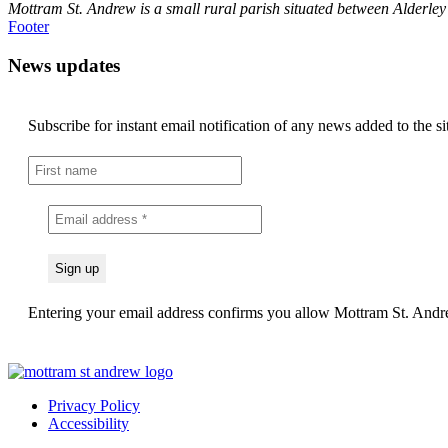
Mottram St. Andrew is a small rural parish situated between Alderle
Footer
News updates
Subscribe for instant email notification of any news added to the si
Entering your email address confirms you allow Mottram St. Andrew
Privacy Policy
Accessibility