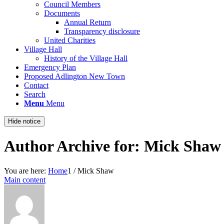
Council Members
Documents
Annual Return
Transparency disclosure
United Charities
Village Hall
History of the Village Hall
Emergency Plan
Proposed Adlington New Town
Contact
Search
Menu
Menu
Hide notice
Author Archive for: Mick Shaw
You are here:
Home
1
/
Mick Shaw
Main content