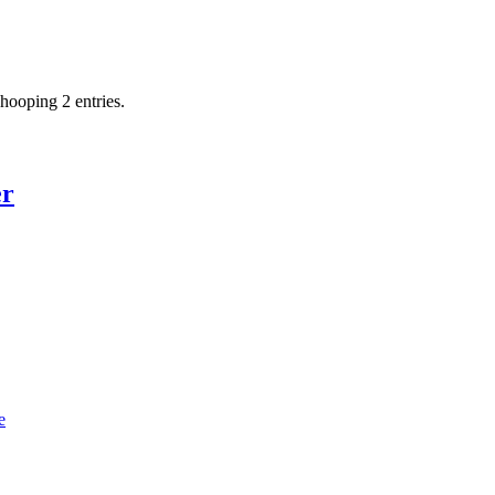
hooping 2 entries.
er
e