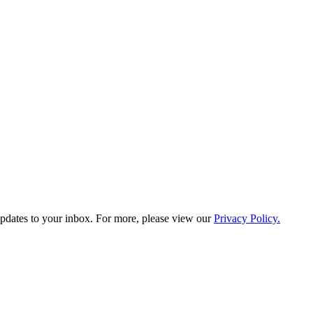
updates to your inbox. For more, please view our
Privacy Policy.