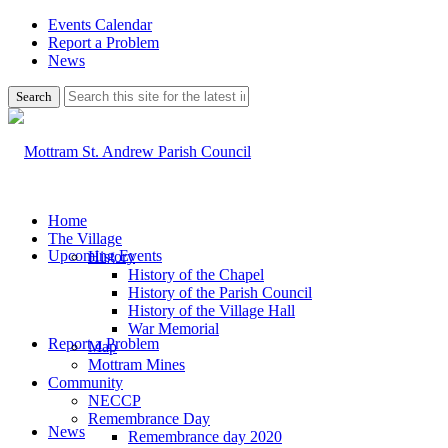
Events Calendar
Report a Problem
News
Use
this
search
form
to
search
this
website
Home
The Village
Upcoming Events
History
History of the Chapel
History of the Parish Council
History of the Village Hall
War Memorial
Report a Problem
Map
Mottram Mines
Community
NECCP
Remembrance Day
News
Remembrance day 2020