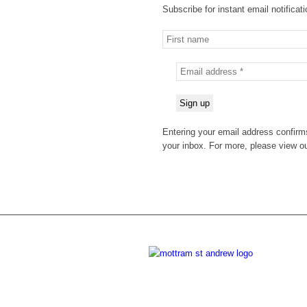
Subscribe for instant email notificat
Entering your email address confirms
your inbox. For more, please view o