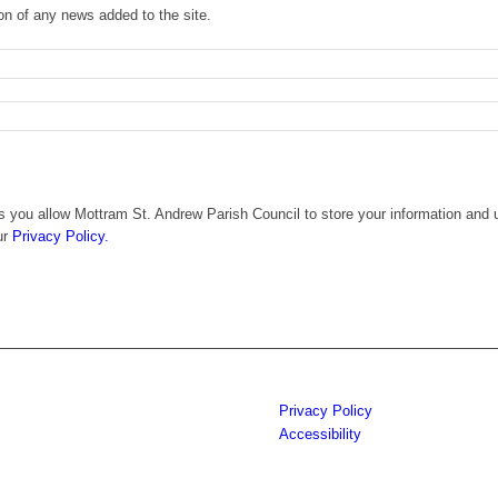
ion of any news added to the site.
 you allow Mottram St. Andrew Parish Council to store your information and u
ur
Privacy Policy.
Privacy Policy
Accessibility