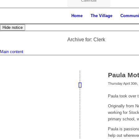
Calendar
Home
The Village
Communi
Hide notice
Archive for: Clerk
Main content
Paula Mot
Thursday April 30th,
Paula took over t
Originally from N
working for Stoc
primary school, 
Paula is passion
help out whereve