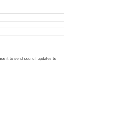
se it to send council updates to