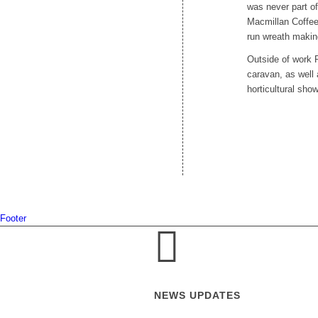
was never part of
Macmillan Coffee
run wreath maki
Outside of work P
caravan, as well
horticultural sh
Footer
NEWS UPDATES