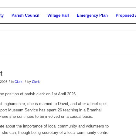
ty
Parish Council
Village Hall
Emergency Plan
Proposed 
t
/
/
 2026
in
Clerk
by
Clerk
he position of parish clerk on 1st April 2026.
ottinghamshire, she is married to David, and after a brief spell
kport Museum Service has spent 26 teaching in a Bramhall
where she continues to be involved on a casual basis.
ate about the importance of local community and volunteers to
r she can, though being secretary of a local community centre