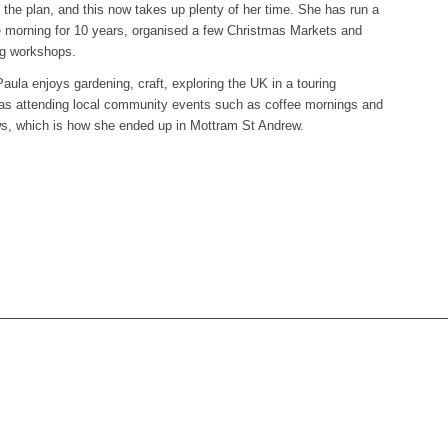
 the plan, and this now takes up plenty of her time. She has run a
 morning for 10 years, organised a few Christmas Markets and
ng workshops.
aula enjoys gardening, craft, exploring the UK in a touring
 as attending local community events such as coffee mornings and
ows, which is how she ended up in Mottram St Andrew.