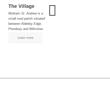
The Village
Mottram St. Andrew is a
small rural parish situated
between Alderley Edge,
Prestbury and Wilmslow
Learn more