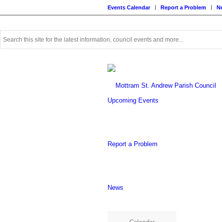
Events Calendar
Report a Problem
N
Use
this
search
form
to
search
this
Upcoming Events
website
Report a Problem
News