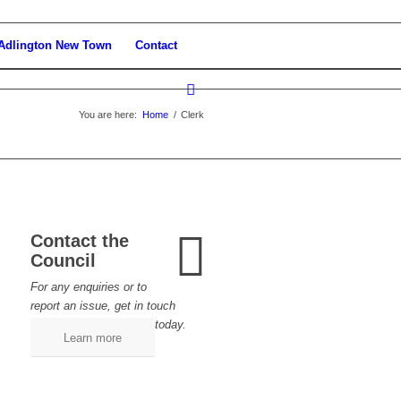
Adlington New Town
Contact
You are here:
Home
/
Clerk
Contact the
Council
For any enquiries or to
report an issue, get in touch
today.
Learn more