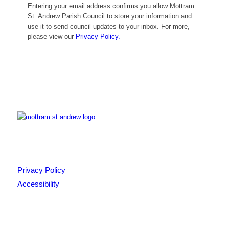
Entering your email address confirms you allow Mottram
St. Andrew Parish Council to store your information and
use it to send council updates to your inbox. For more,
please view our
Privacy Policy.
Privacy Policy
Accessibility