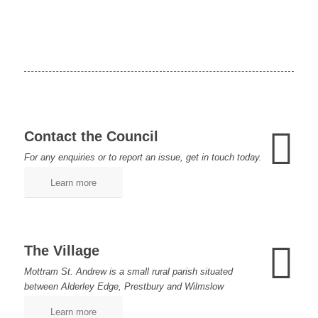
Contact the Council
For any enquiries or to report an issue, get in touch today.
Learn more
The Village
Mottram St. Andrew is a small rural parish situated
between Alderley Edge, Prestbury and Wilmslow
Learn more