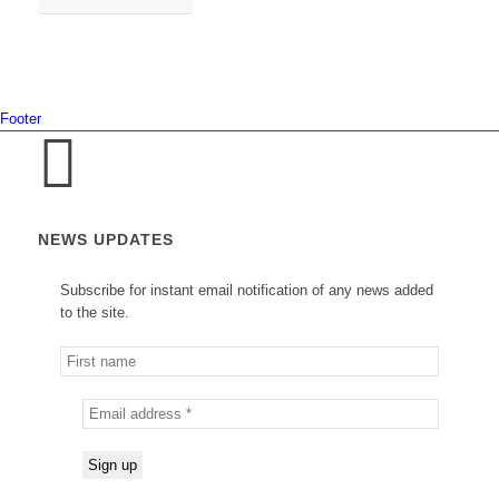
Footer
NEWS UPDATES
Subscribe for instant email notification of any news added
to the site.