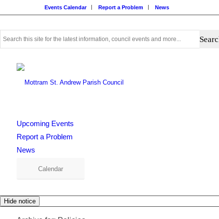
Events Calendar
Report a Problem
News
Use
this
search
form
to
search
this
website
Upcoming Events
Report a Problem
News
Calendar
Hide notice