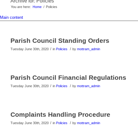
Archive for: Policies
You are here:
Home
/
Policies
Main content
Parish Council Standing Orders
/
/
Tuesday June 30th, 2020
in
Policies
by
mottram_admin
Parish Council Financial Regulations
/
/
Tuesday June 30th, 2020
in
Policies
by
mottram_admin
Complaints Handling Procedure
/
/
Tuesday June 30th, 2020
in
Policies
by
mottram_admin