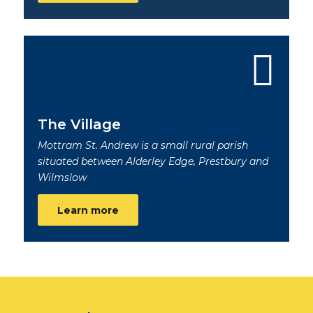
The Village
Mottram St. Andrew is a small rural parish
situated between Alderley Edge, Prestbury and
Wilmslow
Learn more
Footer