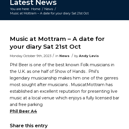
Latest News
You are here:
Home
/
News
/
Music at Mottram – A date for your diary Sat 21st Oct
Main
content
Music at Mottram – A date for
your diary Sat 21st Oct
/
/
Monday October 9th, 2023
in
News
by
Andy Levis
Phil Beer is one of the best known Folk musicians in
the U.K. as one half of Show of Hands . Phil’s
legendary musicianship makes him one of the genres
most sought after musicians . MusicatMottram has
established an excellent reputation for presenting live
music at a local venue which enjoys a fully licensed bar
and free parking
Phil Beer A4
Share this entry