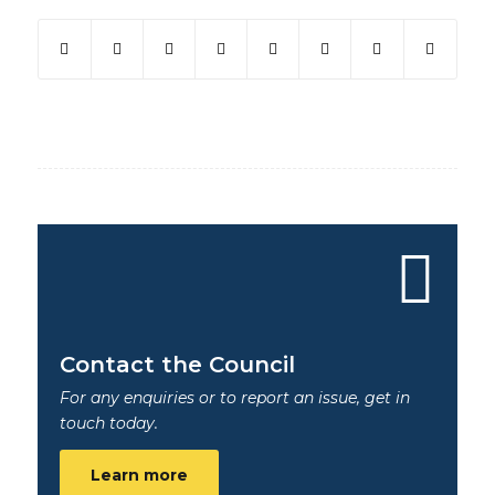
Contact the Council
For any enquiries or to report an issue, get in
touch today.
Learn more