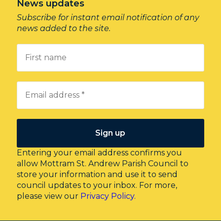
News updates
Subscribe for instant email notification of any
news added to the site.
Entering your email address confirms you
allow Mottram St. Andrew Parish Council to
store your information and use it to send
council updates to your inbox. For more,
please view our
Privacy Policy.