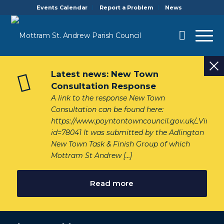
Events Calendar
Report a Problem
News
Latest news: New Town
Consultation Response
A link to the response New Town
Consultation can be found here:
https://www.poyntontowncouncil.gov.uk/_VirDir
id=78041 It was submitted by the Adlington
New Town Task & Finish Group of which
Mottram St Andrew […]
Read more