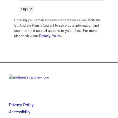
Entering your email address confirms you allow Mottram
St. Andrew Parish Council to store your information and
use it to send council updates to your inbox. For more,
please view our
Privacy Policy.
Privacy Policy
Accessibility