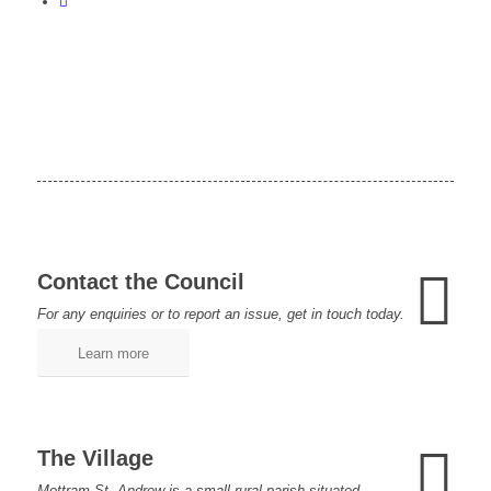
Contact the Council
For any enquiries or to report an issue, get in touch today.
Learn more
The Village
Mottram St. Andrew is a small rural parish situated