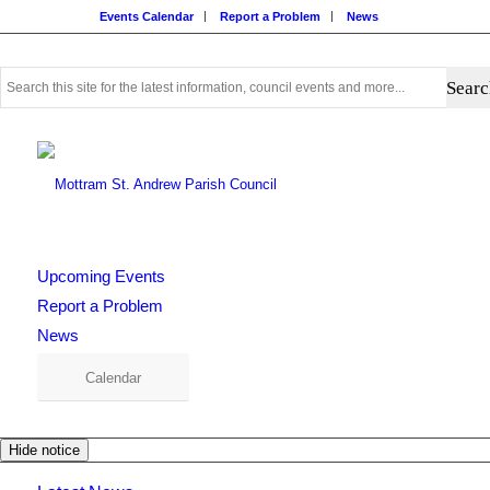
Events Calendar
Report a Problem
News
Use
this
search
form
to
search
this
website
Upcoming Events
Report a Problem
News
Calendar
Hide notice