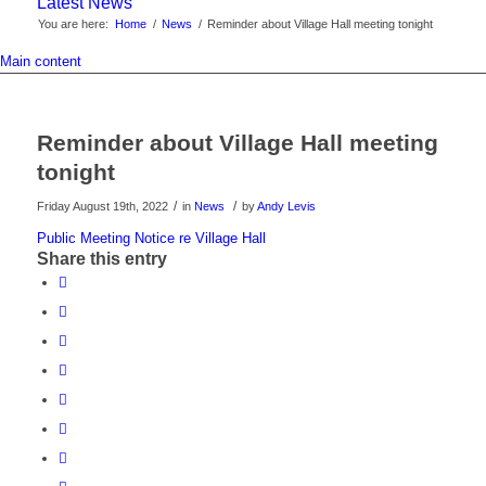
Latest News
You are here:
Home
/
News
/
Reminder about Village Hall meeting tonight
Main content
Reminder about Village Hall meeting
tonight
/
/
Friday August 19th, 2022
in
News
by
Andy Levis
Public Meeting Notice re Village Hall
Share this entry