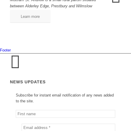
between Alderley Edge, Prestbury and Wilmslow
Learn more
Footer
NEWS UPDATES
Subscribe for instant email notification of any news added
to the site.