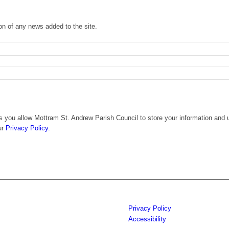
ion of any news added to the site.
 you allow Mottram St. Andrew Parish Council to store your information and u
ur
Privacy Policy.
Privacy Policy
Accessibility