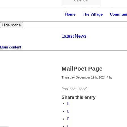
Calendar
Home
The Village
Communi
Hide notice
Latest News
Main content
MailPoet Page
/
Thursday December 19th, 2024
by
[mailpoet_page]
Share this entry