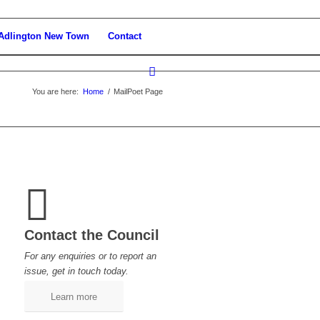
Adlington New Town
Contact
You are here:
Home
/
MailPoet Page
Contact the Council
For any enquiries or to report an
issue, get in touch today.
Learn more