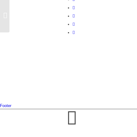
MailPoet Page
Footer