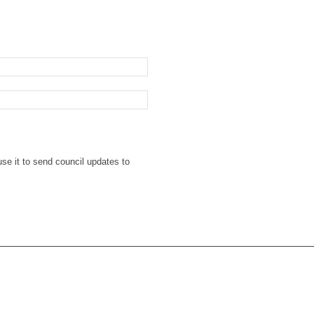
se it to send council updates to