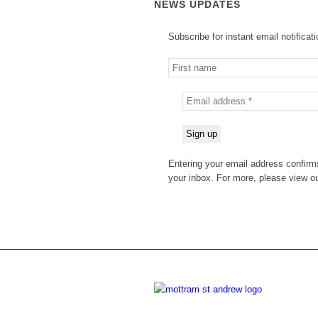
NEWS UPDATES
Subscribe for instant email notificat
Entering your email address confirms
your inbox. For more, please view o