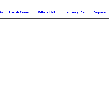
ty
Parish Council
Village Hall
Emergency Plan
Proposed 