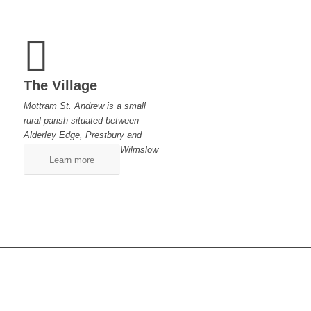
The Village
Mottram St. Andrew is a small
rural parish situated between
Alderley Edge, Prestbury and
Wilmslow
Learn more