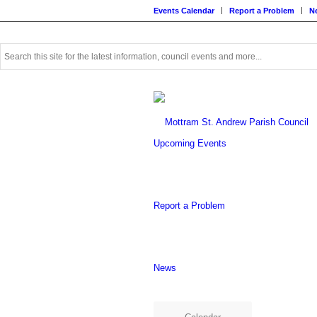
Events Calendar
Report a Problem
N
Use
this
search
form
to
search
this
Upcoming Events
website
Report a Problem
News