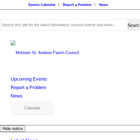
Events Calendar
Report a Problem
News
Use
this
search
form
to
search
this
website
Upcoming Events
Report a Problem
News
Calendar
Hide notice