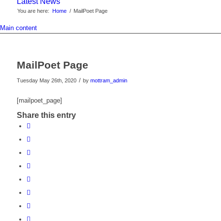
Latest News
You are here:
Home
/
MailPoet Page
Main content
MailPoet Page
/
Tuesday May 26th, 2020
by
mottram_admin
[mailpoet_page]
Share this entry