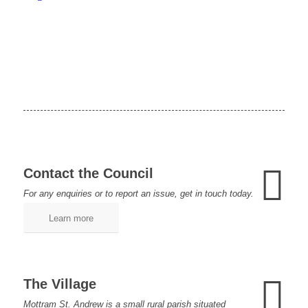
Contact the Council
For any enquiries or to report an issue, get in touch today.
Learn more
The Village
Mottram St. Andrew is a small rural parish situated