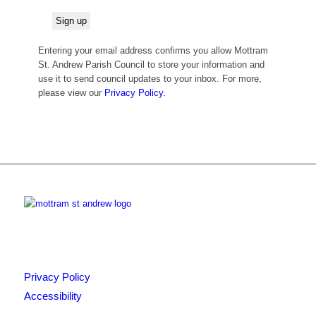
Entering your email address confirms you allow Mottram
St. Andrew Parish Council to store your information and
use it to send council updates to your inbox. For more,
please view our
Privacy Policy.
Privacy Policy
Accessibility