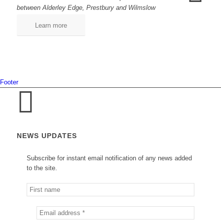
between Alderley Edge, Prestbury and Wilmslow
Learn more
Footer
NEWS UPDATES
Subscribe for instant email notification of any news added
to the site.