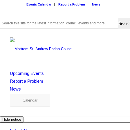
Events Calendar
Report a Problem
News
Use
this
search
form
to
search
this
website
Upcoming Events
Report a Problem
News
Calendar
Hide notice