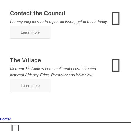
Contact the Council
For any enquiries or to report an issue, get in touch today.
Learn more
The Village
Mottram St. Andrew is a small rural parish situated
between Alderley Edge, Prestbury and Wilmslow
Learn more
Footer