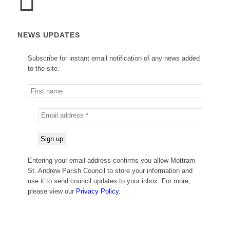
NEWS UPDATES
Subscribe for instant email notification of any news added
to the site.
Entering your email address confirms you allow Mottram
St. Andrew Parish Council to store your information and
use it to send council updates to your inbox. For more,
please view our
Privacy Policy.