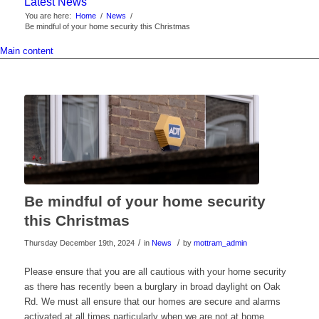
Latest News
You are here:
Home
/
News
/
Be mindful of your home security this Christmas
Main content
Be mindful of your home security
this Christmas
/
/
Thursday December 19th, 2024
in
News
by
mottram_admin
Please ensure that you are all cautious with your home security
as there has recently been a burglary in broad daylight on Oak
Rd. We must all ensure that our homes are secure and alarms
activated at all times particularly when we are not at home.