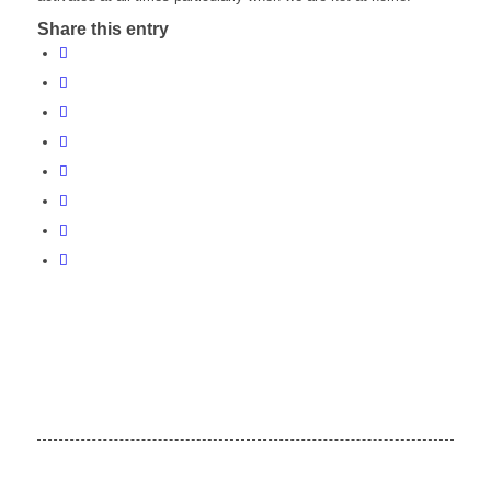
Share this entry