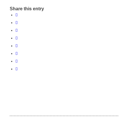
Share this entry