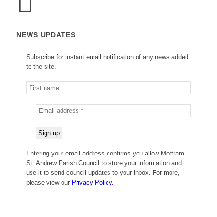
NEWS UPDATES
Subscribe for instant email notification of any news added
to the site.
Entering your email address confirms you allow Mottram
St. Andrew Parish Council to store your information and
use it to send council updates to your inbox. For more,
please view our
Privacy Policy.