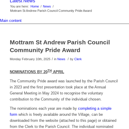
Latest News
You are here:
Home
/
News
/
Mottram St Andrew Parish Council Community Pride Award
Main content
Mottram St Andrew Parish Council
Community Pride Award
/
/
Monday February 10th, 2025
in
News
by
Clerk
TH
NOMINATIONS BY 20
APRIL
The Community Pride award was launched by the Parish Council
in 2023 and the first presentation took place at the Annual
General Meeting in May 2024 to recognise the voluntary
contribution to the Community of the individual chosen.
The nominations each year are made by
completing a simple
form
which is freely available around the Village, can be
downloaded from the website (attached to this page) or obtained
from the Clerk to the Parish Council. The individual nominated