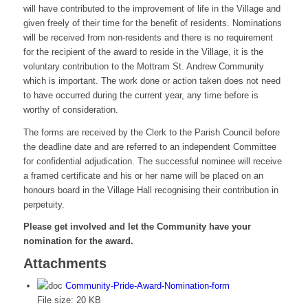
will have contributed to the improvement of life in the Village and
given freely of their time for the benefit of residents. Nominations
will be received from non-residents and there is no requirement
for the recipient of the award to reside in the Village, it is the
voluntary contribution to the Mottram St. Andrew Community
which is important. The work done or action taken does not need
to have occurred during the current year, any time before is
worthy of consideration.
The forms are received by the Clerk to the Parish Council before
the deadline date and are referred to an independent Committee
for confidential adjudication. The successful nominee will receive
a framed certificate and his or her name will be placed on an
honours board in the Village Hall recognising their contribution in
perpetuity.
Please get involved and let the Community have your
nomination for the award.
Attachments
Community-Pride-Award-Nomination-form
File size:
20 KB