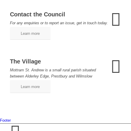
Contact the Council
For any enquiries or to report an issue, get in touch today.
Learn more
The Village
Mottram St. Andrew is a small rural parish situated
between Alderley Edge, Prestbury and Wilmslow
Learn more
Footer