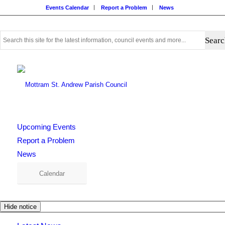
Events Calendar
Report a Problem
News
Use
this
search
form
to
search
this
website
Upcoming Events
Report a Problem
News
Calendar
Hide notice