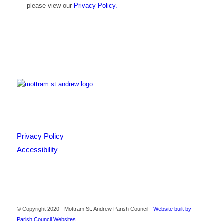
please view our
Privacy Policy.
Privacy Policy
Accessibility
© Copyright 2020 - Mottram St. Andrew Parish Council -
Website built by
Parish Council Websites