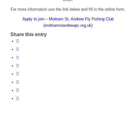
For more information use the link below and fill in the online form.
Apply to join – Mottram St. Andrew Fly Fishing Club
(mottramstandrewpc.org.uk)
Share this entry