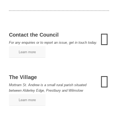
Contact the Council
For any enquiries or to report an issue, get in touch today.
Learn more
The Village
Mottram St. Andrew is a small rural parish situated
between Alderley Edge, Prestbury and Wilmslow
Learn more