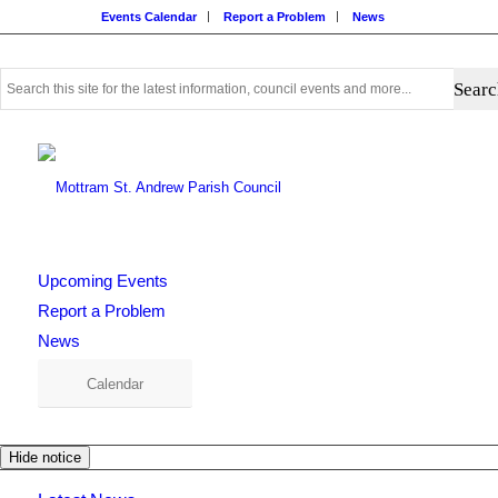
Events Calendar
Report a Problem
News
Use
this
search
form
to
search
this
website
Upcoming Events
Report a Problem
News
Calendar
Hide notice