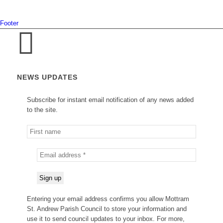
Footer
NEWS UPDATES
Subscribe for instant email notification of any news added
to the site.
Entering your email address confirms you allow Mottram
St. Andrew Parish Council to store your information and
use it to send council updates to your inbox. For more,