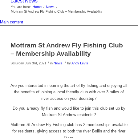
Latest News
You are here:
Home
/
News
/
Mottram St Andrew Fly Fishing Club – Membership Availability
Main content
Mottram St Andrew Fly Fishing Club
– Membership Availability
/
/
Saturday July 3rd, 2021
in
News
by
Andy Levis
Are you interested in learning the art of fly fishing and enjoying all
the benefits of joining a local friendly club with over 3 miles of
river access on your doorstep?
Do you already fly fish and would like to join this club set up by
Mottram St Andrew residents?
Mottram St Andrew Fly Fishing club has 2 memberships available
for residents, giving access to both the river Bollin and the river
Dean.