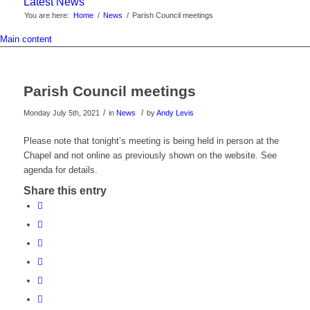
Latest News
You are here:
Home
/
News
/
Parish Council meetings
Main content
Parish Council meetings
/
/
Monday July 5th, 2021
in
News
by
Andy Levis
Please note that tonight’s meeting is being held in person at the
Chapel and not online as previously shown on the website. See
agenda for details.
Share this entry