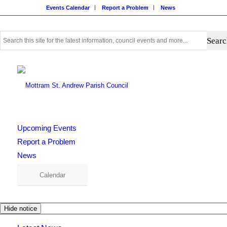
Events Calendar
Report a Problem
News
Use
this
search
form
to
search
this
website
Upcoming Events
Report a Problem
News
Calendar
Hide notice