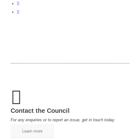
Contact the Council
For any enquiries or to report an issue, get in touch today.
Learn more