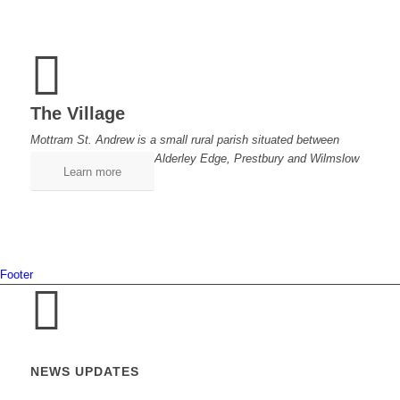
The Village
Mottram St. Andrew is a small rural parish situated between
Alderley Edge, Prestbury and Wilmslow
Learn more
Footer
NEWS UPDATES