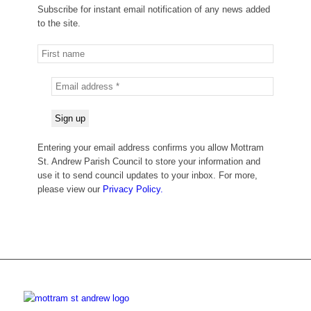
Subscribe for instant email notification of any news added
to the site.
Entering your email address confirms you allow Mottram
St. Andrew Parish Council to store your information and
use it to send council updates to your inbox. For more,
please view our
Privacy Policy.